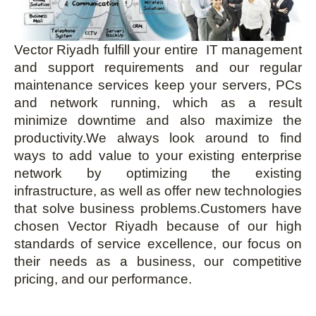
Vector Riyadh fulfill your entire IT management
and support requirements and our regular
maintenance services keep your servers, PCs
and network running, which as a result
minimize downtime and also maximize the
productivity.We always look around to find
ways to add value to your existing enterprise
network by optimizing the existing
infrastructure, as well as offer new technologies
that solve business problems.Customers have
chosen Vector Riyadh because of our high
standards of service excellence, our focus on
their needs as a business, our competitive
pricing, and our performance.