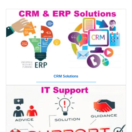
CRM Solutions