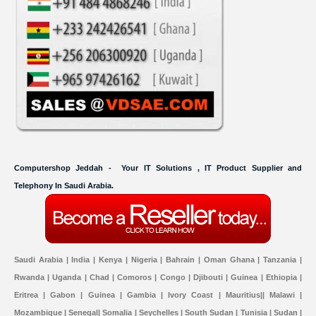
Computershop Jeddah - Your IT Solutions , IT Product Supplier and
Telephony In Saudi Arabia.
Saudi Arabia | India | Kenya | Nigeria | Bahrain | Oman Ghana | Tanzania |
Rwanda | Uganda | Chad | Comoros | Congo | Djibouti | Guinea | Ethiopia |
Eritrea | Gabon | Guinea | Gambia | Ivory Coast | Mauritius|| Malawi |
Mozambique | Senegal| Somalia | Seychelles | South Sudan | Tunisia | Sudan |