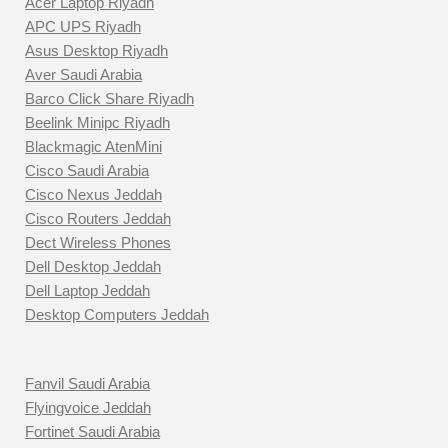
Acer Laptop Riyadh
APC UPS Riyadh
Asus Desktop Riyadh
Aver Saudi Arabia
Barco Click Share Riyadh
Beelink Minipc Riyadh
Blackmagic AtenMini
Cisco Saudi Arabia
Cisco Nexus Jeddah
Cisco Routers Jeddah
Dect Wireless Phones
Dell Desktop Jeddah
Dell Laptop Jeddah
Desktop Computers Jeddah
Fanvil Saudi Arabia
Flyingvoice Jeddah
Fortinet Saudi Arabia