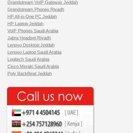
Grandstream VoIP Gateway Jeddah
Grandstream Phones Riyadh
HP All-in-One PC Jeddah
HP Laptop Jeddah
VoIP Phones Saudi Arabia
Jabra Headset Riyadh
Lenovo Desktop Jeddah
Lenovo Laptop Saudi Arabia
Logitech Saudi Arabia
Cisco Meraki Saudi Arabia
Poly BackBeat Jeddah