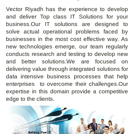
Vector Riyadh has the experience to develop
and deliver Top class IT Solutions for your
business.Our IT solutions are designed to
solve actual operational problems faced by
businesses in the most cost effective way. As
new technologies emerge, our team regularly
conducts research and testing to develop new
and better solutions.We are focused on
delivering value through integrated solutions for
data intensive business processes that help
enterprises to overcome their challenges.Our
expertise in this domain provide a competitive
edge to the clients.