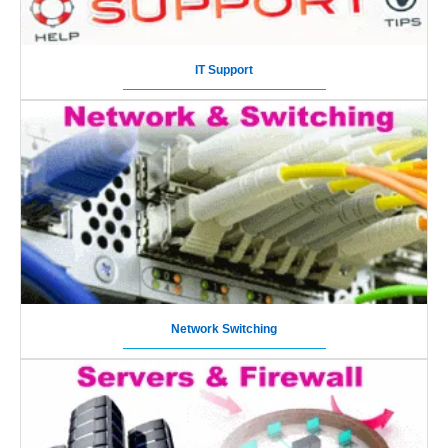
IT Support
Network Switching