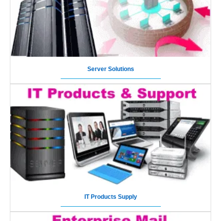
Server Solutions
IT Products Supply