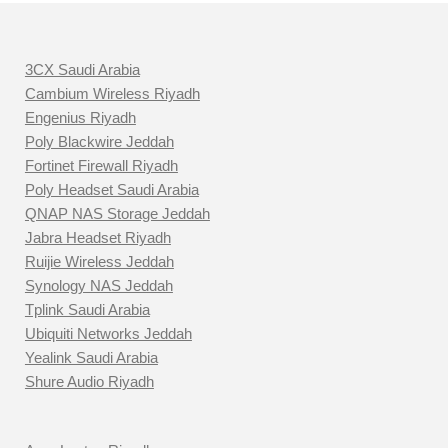
3CX Saudi Arabia
Cambium Wireless Riyadh
Engenius Riyadh
Poly Blackwire Jeddah
Fortinet Firewall Riyadh
Poly Headset Saudi Arabia
QNAP NAS Storage Jeddah
Jabra Headset Riyadh
Ruijie Wireless Jeddah
Synology NAS Jeddah
Tplink Saudi Arabia
Ubiquiti Networks Jeddah
Yealink Saudi Arabia
Shure Audio Riyadh