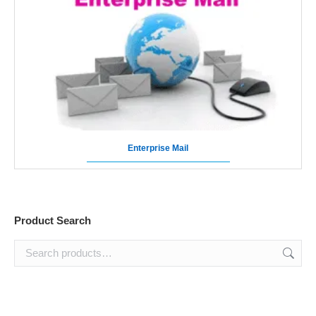
Enterprise Mail
Product Search