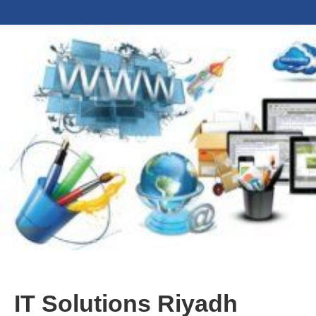
IT Solutions Riyadh